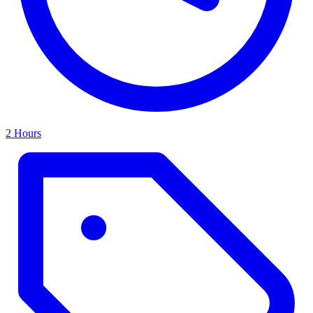
2 Hours