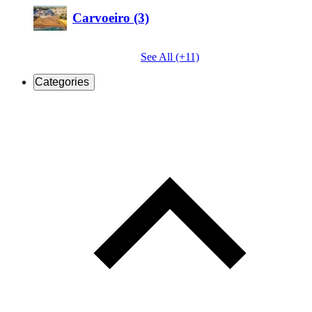
Carvoeiro (3)
See All (+11)
Categories