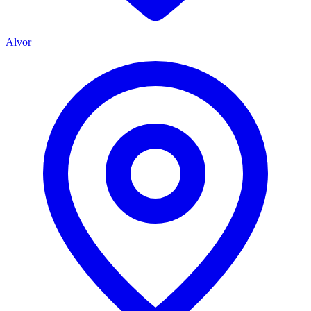
Alvor