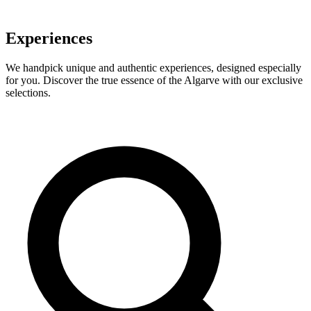
Experiences
We handpick unique and authentic experiences, designed especially
for you. Discover the true essence of the Algarve with our exclusive
selections.