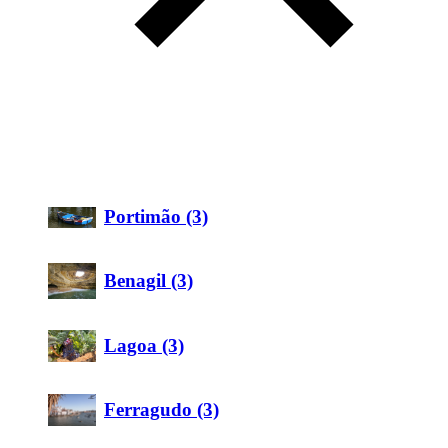
Portimão (3)
Benagil (3)
Lagoa (3)
Ferragudo (3)