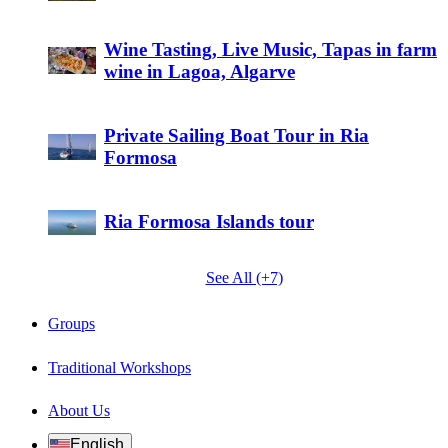
Wine Tasting, Live Music, Tapas in farm
wine in Lagoa, Algarve
Private Sailing Boat Tour in Ria
Formosa
Ria Formosa Islands tour
See All (+7)
Groups
Traditional Workshops
About Us
English