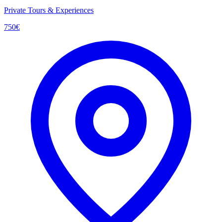
Private Tours & Experiences
750
€