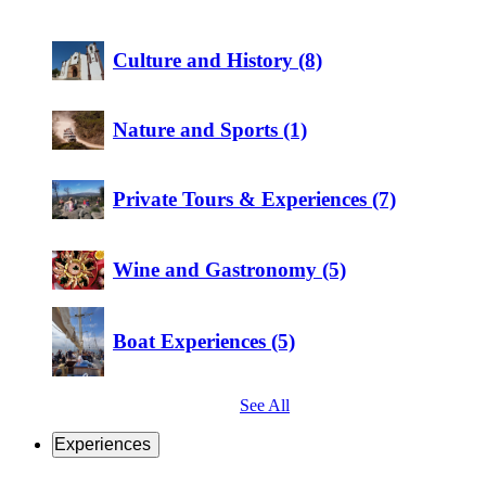
Culture and History (8)
Nature and Sports (1)
Private Tours & Experiences (7)
Wine and Gastronomy (5)
Boat Experiences (5)
See All
Experiences