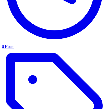
6 Hours