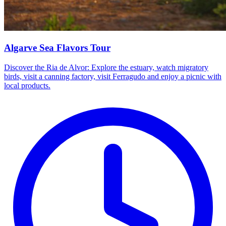
Algarve Sea Flavors Tour
Discover the Ria de Alvor: Explore the estuary, watch migratory
birds, visit a canning factory, visit Ferragudo and enjoy a picnic with
local products.