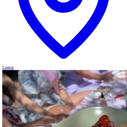
Lagoa