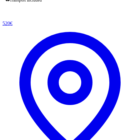
Transport Included
520
€