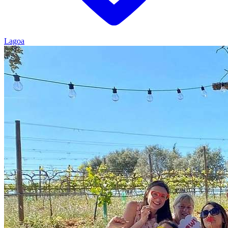
Lagoa