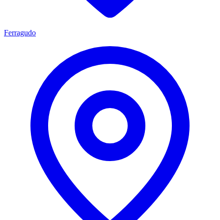
Ferragudo