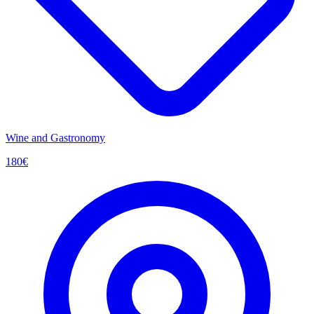
Wine and Gastronomy
180
€