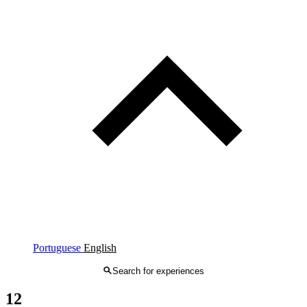
Portuguese
English
Search for experiences
12