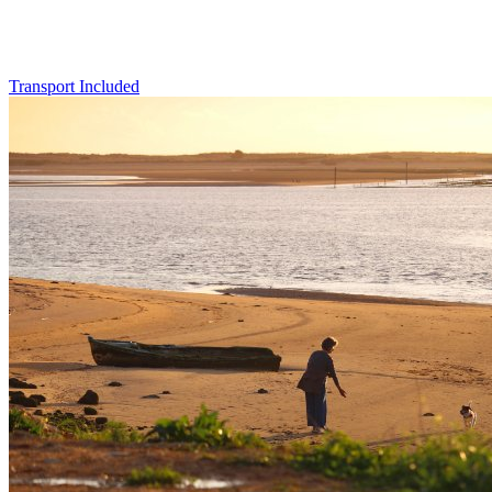
Transport Included