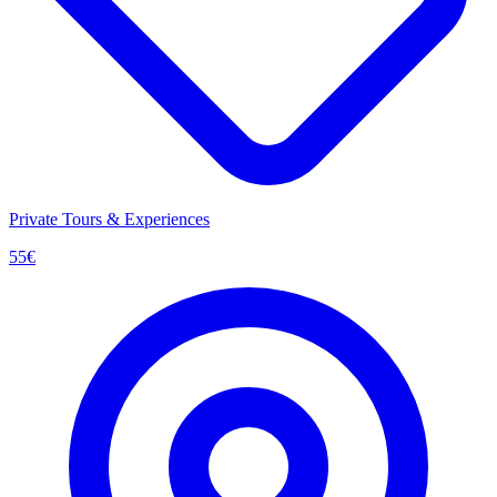
Private Tours & Experiences
55
€