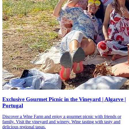
Exclusive Gourmet Picnic in the Vineyard | Algarve |
Portugal
Discover a Wine Farm and enjoy a gourmet picnic with friends or
family. Visit the vineyard and winery. Wine tasting with tasty and
delicious regional tapas.