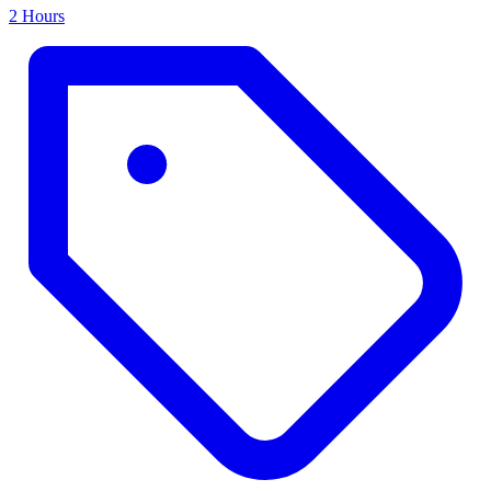
2 Hours