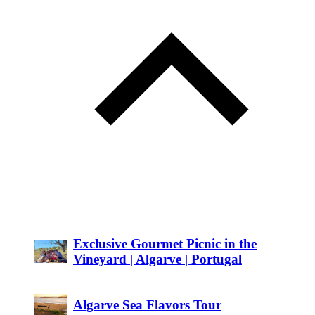
Exclusive Gourmet Picnic in the
Vineyard | Algarve | Portugal
Algarve Sea Flavors Tour