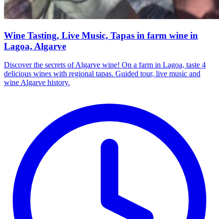
Wine Tasting, Live Music, Tapas in farm wine in
Lagoa, Algarve
Discover the secrets of Algarve wine! On a farm in Lagoa, taste 4
delicious wines with regional tapas. Guided tour, live music and
wine Algarve history.