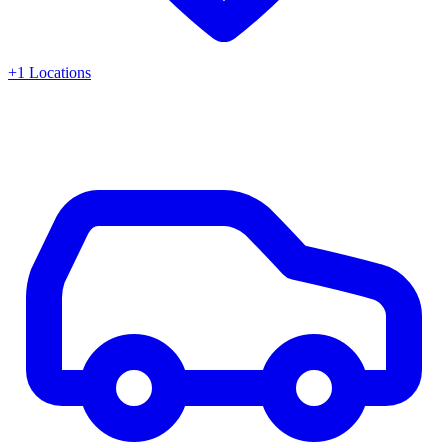
+
1
Locations