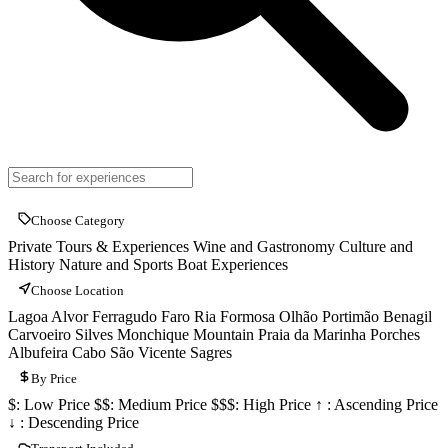
Choose Category
Private Tours & Experiences
Wine and Gastronomy
Culture and
History
Nature and Sports
Boat Experiences
Choose Location
Lagoa
Alvor
Ferragudo
Faro
Ria Formosa
Olhão
Portimão
Benagil
Carvoeiro
Silves
Monchique Mountain
Praia da Marinha
Porches
Albufeira
Cabo São Vicente
Sagres
By Price
$: Low Price
$$: Medium Price
$$$: High Price
↑ : Ascending Price
↓ : Descending Price