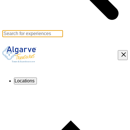
Locations