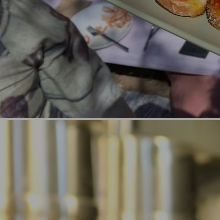
Locations