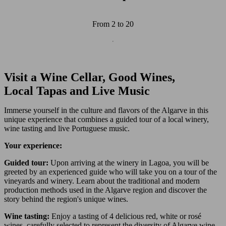
From 2 to 20
Wine and Gastronomy
Culture and History
Visit a Wine Cellar, Good Wines,
Local Tapas and Live Music
Immerse yourself in the culture and flavors of the Algarve in this
unique experience that combines a guided tour of a local winery,
wine tasting and live Portuguese music.
Your experience:
Guided tour:
Upon arriving at the winery in Lagoa, you will be
greeted by an experienced guide who will take you on a tour of the
vineyards and winery. Learn about the traditional and modern
production methods used in the Algarve region and discover the
story behind the region's unique wines.
Wine tasting:
Enjoy a tasting of 4 delicious red, white or rosé
wines, carefully selected to represent the diversity of Algarve wine