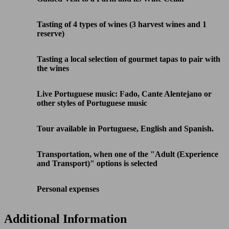
Tasting of 4 types of wines (3 harvest wines and 1
reserve)
Tasting a local selection of gourmet tapas to pair with
the wines
Live Portuguese music: Fado, Cante Alentejano or
other styles of Portuguese music
Tour available in Portuguese, English and Spanish.
Transportation, when one of the "Adult (Experience
and Transport)" options is selected
Personal expenses
Additional Information