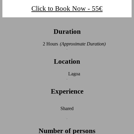
Click to Book Now - 55€
Duration
2 Hours
(Approximate Duration)
Location
Lagoa
Experience
Shared
Number of persons