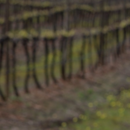
Exclusive Gourmet Picnic in the
Vineyard | Algarve | Portugal
Algarve Sea Flavors Tour
Wine Tasting, Live Music, Tapas in farm
wine in Lagoa, Algarve