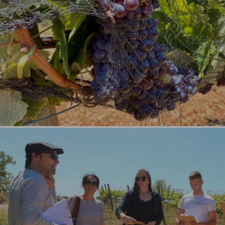
Culture and History (8)
Boat Experiences (5)
Wine and Gastronomy (5)
Private Tours & Experiences (7)
See All
Experiences