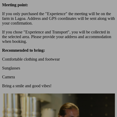
Meeting point:
If you only purchased the "Experience" the meeting will be on the
farm in Lagoa. Address and GPS coordinates will be sent along with
your confirmation.
If you chose "Experience and Transport", you will be collected in
the selected area. Please provide your address and accommodation
when booking.
Recommended to bring:
Comfortable clothing and footwear
Sunglasses
Camera
Bring a smile and good vibes!