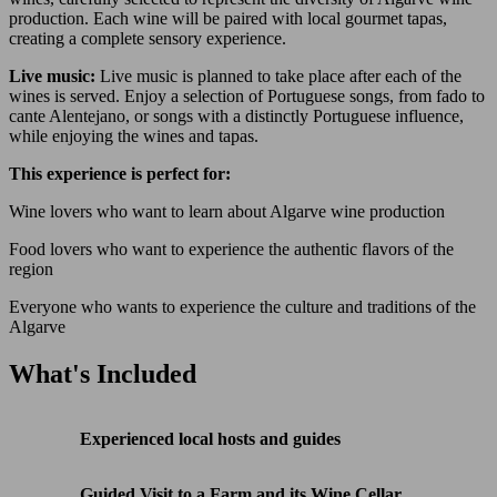
production. Each wine will be paired with local gourmet tapas,
creating a complete sensory experience.
Live music:
Live music is planned to take place after each of the
wines is served. Enjoy a selection of Portuguese songs, from fado to
cante Alentejano, or songs with a distinctly Portuguese influence,
while enjoying the wines and tapas.
This experience is perfect for:
Wine lovers who want to learn about Algarve wine production
Food lovers who want to experience the authentic flavors of the
region
Everyone who wants to experience the culture and traditions of the
Algarve
What's Included
Experienced local hosts and guides
Guided Visit to a Farm and its Wine Cellar