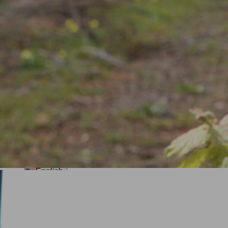
Private Sailing Boat Tour in Ria
Formosa
Ria Formosa Islands tour
See All (+7)
Groups
Traditional Workshops
About Us
English