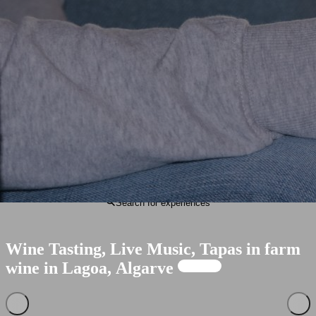
Portuguese
English
Search for experiences
Wine
Tasting,
Live
Music,
Tapas
in
farm
wine
in
Lagoa,
Algarve
Available