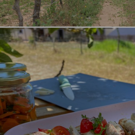
Categories