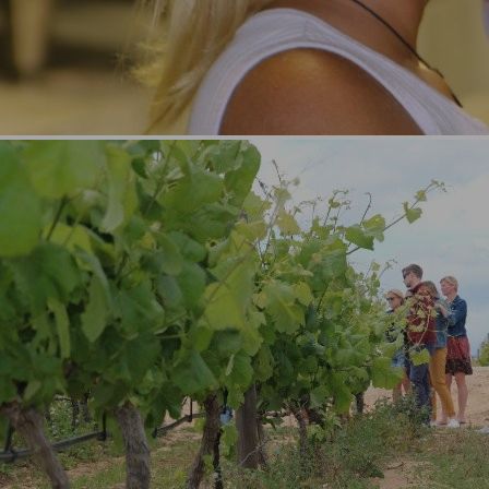
Portimão (3)
Carvoeiro (3)
Ferragudo (3)
Benagil (3)
Lagoa (3)
See All (+11)