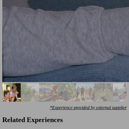
*Experience provided by external supplier
Related Experiences