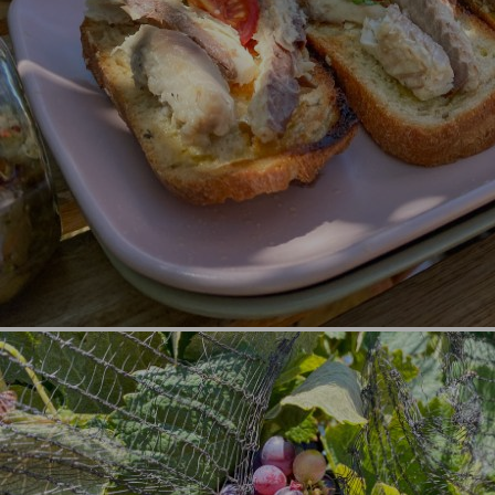
Nature and Sports (1)